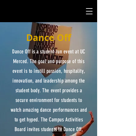
Dance Off
Dance Off is a student-run event at UC
Merced. The goal and purpose of this
event is to instill passion, hospitality,
innovation, and leadership among the
student body. The event provides a
secure environment for students to
watch amazing dance performances and
to get hyped. The Campus Activities
Board invites students to Dance Off,