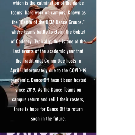
which is the culmination of the dance
teams' hard work on campus. Known as
the "Battle of the UCM Dance Groups,"
where teams battle to claim the Goblet
of Cadency. Typically, this is one of the
last events of the academic year that
the Traditional Committee hosts in
April! Unfortunately due to the COVID-19
pandemic, Dance Off hasn't been hosted
since 2019. As the Dance Teams on
campus return and refill their rosters,
there is hope for Dance Off to return
soon in the future.