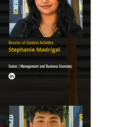
Director of Student Activities
Stephanie Madrigal
Senior | Management and Business Economic