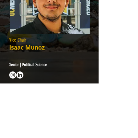
Vice Chair
Isaac Munoz
Senior | Political Science
Interested in
joining CAB?
Contact Us
cab@ucmerced.edu
Follow Us