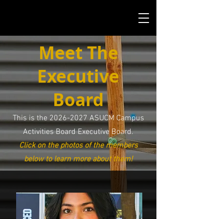
Meet The
Executive
Board
This is the
2026-2027
ASUCM Campus
Activities Board Executive Board.
Click on the photos of the members
below to learn more about them!